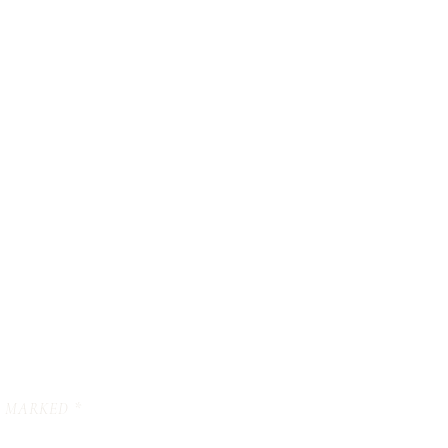
E MARKED
*