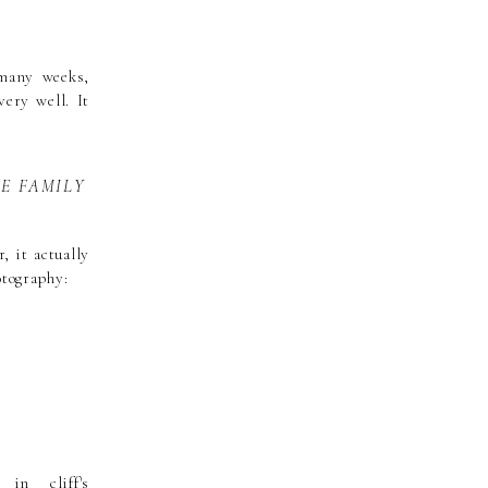
 many weeks,
ery well. It
SE FAMILY
, it actually
otography: