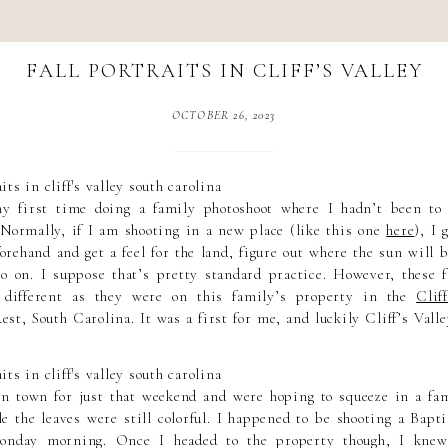
FALL PORTRAITS IN CLIFF’S VALLEY
OCTOBER 26, 2023
 first time doing a family photoshoot where I hadn’t been to 
 Normally, if I am shooting in a new place (like this one
here
), I 
orehand and get a feel for the land, figure out where the sun will 
so on. I suppose that’s pretty standard practice. However, these f
 different as they were on this family’s property in the
Clif
est, South Carolina. It was a first for me, and luckily Cliff’s Valle
n town for just that weekend and were hoping to squeeze in a fam
le the leaves were still colorful. I happened to be shooting a Bap
Monday morning. Once I headed to the property though, I knew