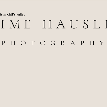
AIME HAUSL
PHOTOGRAPH