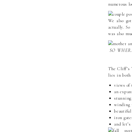
numerous lo
We also got
actually. S
was also muc
SO WHERE
The Cliff’s 
lies in both
views of
an expans
stunning
winding 
beautiful
iron gate
and let’s