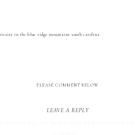
PLEASE COMMENT BELOW
LEAVE A REPLY
L ADDRESS WILL NOT BE PUBLISHED.
REQUIRED FIELDS AR
COMMENT
*