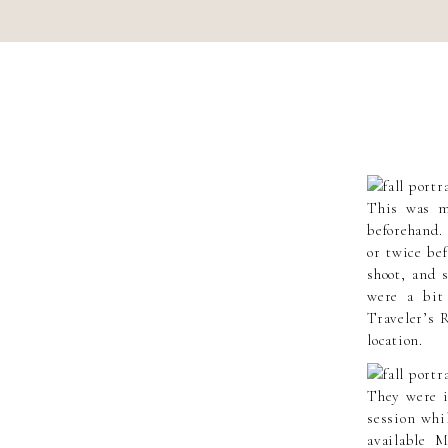
This was my
beforehand.
or twice bef
shoot, and 
were a bit
Traveler’s R
location.
They were i
session whi
available 