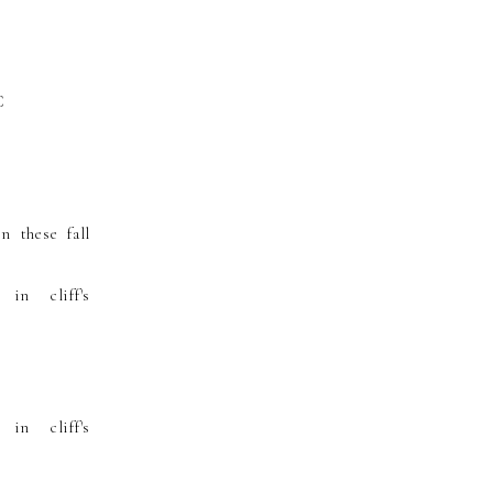
n these fall