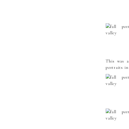
This was a 
portraits in