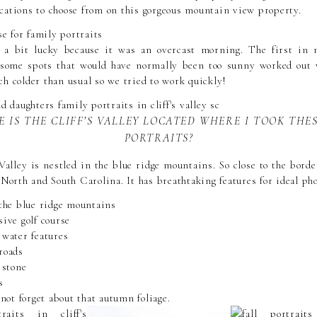
cations to choose from on this gorgeous mountain view property.
 a bit lucky because it was an overcast morning. The first in
o some spots that would have normally been too sunny worked out v
h colder than usual so we tried to work quickly!
 IS THE CLIFF’S VALLEY LOCATED WHERE I TOOK THE
PORTRAITS?
Valley is nestled in the blue ridge mountains. So close to the border
 North and South Carolina. It has breathtaking features for ideal ph
 the blue ridge mountains
ive golf course
 water features
roads
 stone
s
 not forget about that autumn foliage.