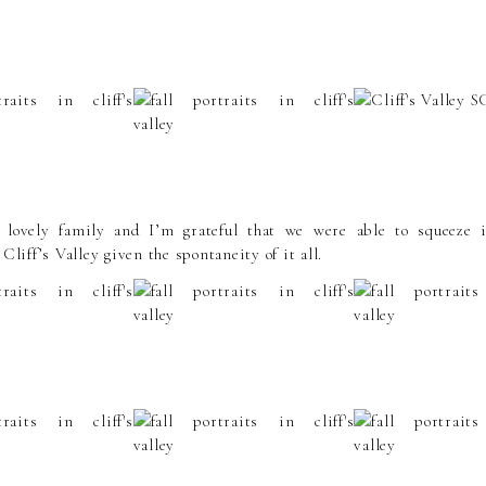
lovely family and I’m grateful that we were able to squeeze i
 Cliff’s Valley given the spontaneity of it all.