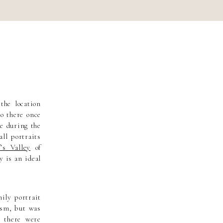
the location
go there once
be during the
all portraits
f’s Valley
of
y is an ideal
ily portrait
tism, but was
 there were