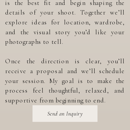
is the best fit and begin shaping the
details of your shoot. Together we’ll
explore ideas for location, wardrobe,
and the visual story you’d like your
photographs to tell.
Once the direction is clear, you’ll
receive a proposal and we’ll schedule
your session. My goal is to make the
process feel thoughtful, relaxed, and
supportive from beginning to end.
Send an Inquiry