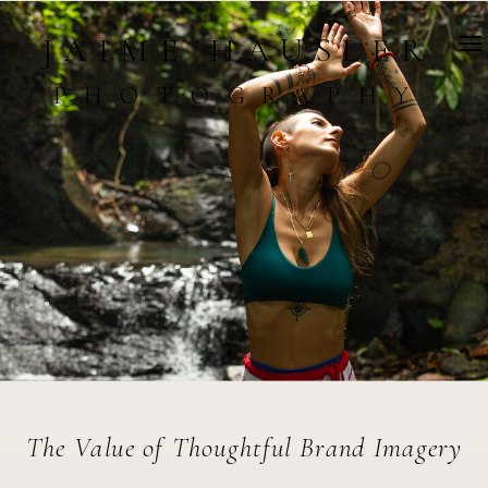
JAIME HAUSLER
PHOTOGRAPHY
The Value of Thoughtful Brand Imagery