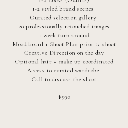
1-2 styled brand scenes
Curated selection gallery
20 professionally retouched images
1 week turn around
Mood board + Shoot Plan prior to shoot
Creative Direction on the day
Optional hair + make up coordinated
Access to curated wardrobe
Call to discuss the shoot
$590