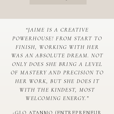
“JAIME IS A CREATIVE
POWERHOUSE! FROM START TO
FINISH, WORKING WITH HER
WAS AN ABSOLUTE DREAM. NOT
ONLY DOES SHE BRING A LEVEL
OF MASTERY AND PRECISION TO
HER WORK, BUT SHE DOES IT
WITH THE KINDEST, MOST
WELCOMING ENERGY.”
-GLO ATANMO (ENTREPRENEUR