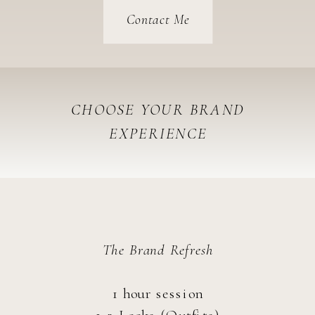
Contact Me
CHOOSE YOUR BRAND
EXPERIENCE
delux
The Brand Refresh
1 hour session
1-2 Looks (Outfits)