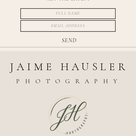
SEND
JAIME HAUSLER
PHOTOGRAPHY