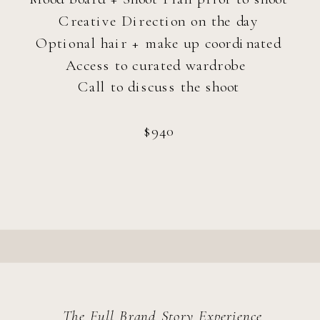
Creative Direction on the day
Optional hair + make up coordinated
Access to curated wardrobe
Call to discuss the shoot
~60 Minutes
$940
45+ High-Resolution Edited Images
Options for sharing the session w/ a
friend
starting at $300
The Full Brand Story Experience