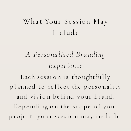
What Your Session May
Include
A Personalized Branding
Experience
Each session is thoughtfully
planned to reflect the personality
and vision behind your brand.
Depending on the scope of your
project, your session may include: