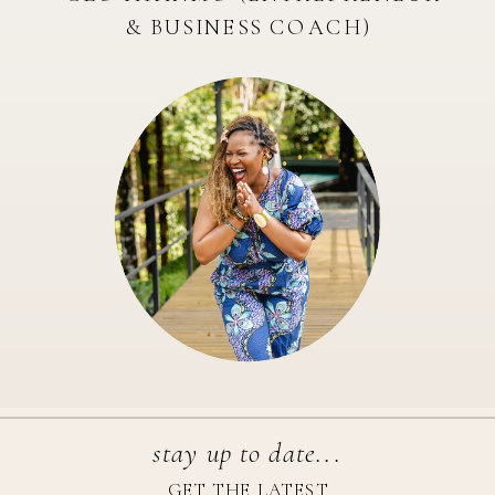
& BUSINESS COACH)
stay up to date...
GET THE LATEST