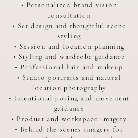
• Personalized brand vision
consultation
• Set design and thoughtful scene
styling
• Session and location planning
• Styling and wardrobe guidance
• Professional hair and makeup
• Studio portraits and natural
location photography
• Intentional posing and movement
guidance
• Product and workspace imagery
• Behind-the-scenes imagery for