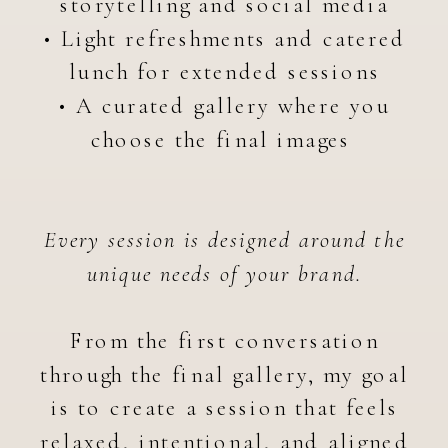
storytelling and social media
• Light refreshments and catered
lunch for extended sessions
• A curated gallery where you
choose the final images
Every session is designed around the
unique needs of your brand.
From the first conversation
through the final gallery, my goal
is to create a session that feels
relaxed, intentional, and aligned