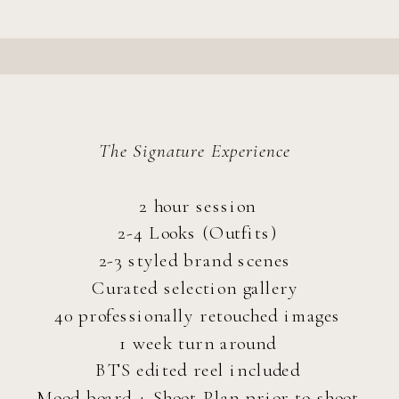
The Signature Experience
2 hour session
2-4 Looks (Outfits)
2-3 styled brand scenes
Curated selection gallery
40 professionally retouched images
1 week turn around
BTS edited reel included
Mood board + Shoot Plan prior to shoot