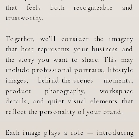
that feels both recognizable and
trustworthy.
Together, we’ll consider the imagery
that best represents your business and
the story you want to share. This may
include professional portraits, lifestyle
images, behind-the-scenes moments,
product photography, workspace
details, and quiet visual elements that
reflect the personality of your brand.
Each image plays a role — introducing