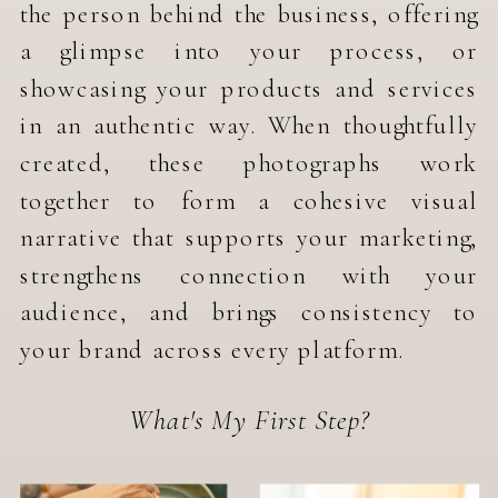
the person behind the business, offering
a glimpse into your process, or
showcasing your products and services
in an authentic way. When thoughtfully
created, these photographs work
together to form a cohesive visual
narrative that supports your marketing,
strengthens connection with your
audience, and brings consistency to
your brand across every platform.
What's My First Step?