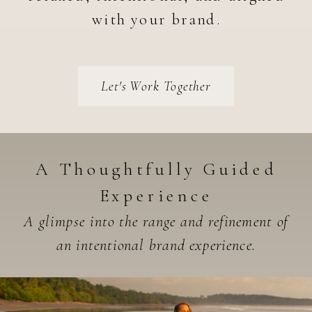
with your brand.
Let's Work Together
A Thoughtfully Guided
Experience
A glimpse into the range and refinement of
an intentional brand experience.