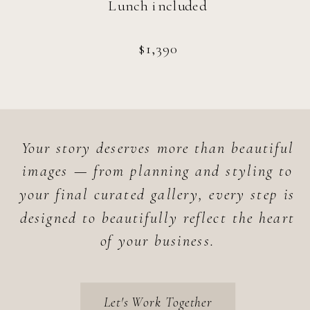
Lunch included
$1,390
Your story deserves more than beautiful
images — from planning and styling to
your final curated gallery, every step is
designed to beautifully reflect the heart
of your business.
Let's Work Together