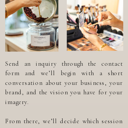
Send an inquiry through the contact
form and we’ll begin with a short
conversation about your business, your
brand, and the vision you have for your
imagery.
From there, we’ll decide which session