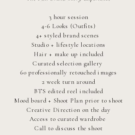
3 hour session
4-6 Looks (Outfits)
4+ styled brand scenes
Studio + lifestyle locations
Hair + make up included
Curated selection gallery
60 professionally retouched images
2 week turn around
BTS edited reel included
Mood board + Shoot Plan prior to shoot
Creative Direction on the day
Access to curated wardrobe
Call to discuss the shoot