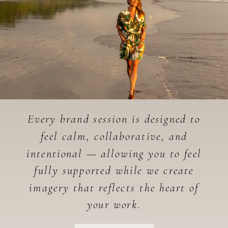
Every brand session is designed to
feel calm, collaborative, and
intentional — allowing you to feel
fully supported while we create
imagery that reflects the heart of
your work.