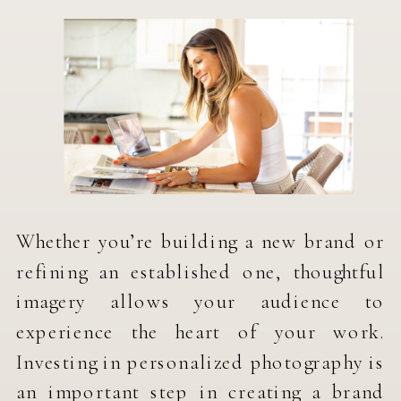
Whether you’re building a new brand or
refining an established one, thoughtful
imagery allows your audience to
experience the heart of your work.
Investing in personalized photography is
an important step in creating a brand