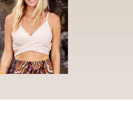
S
PERSONAL