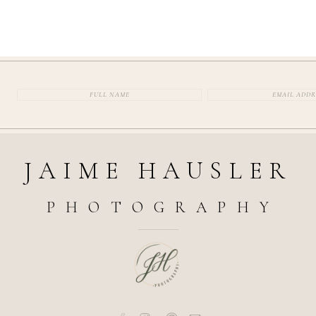
JAIME HAUSLER
PHOTOGRAPHY