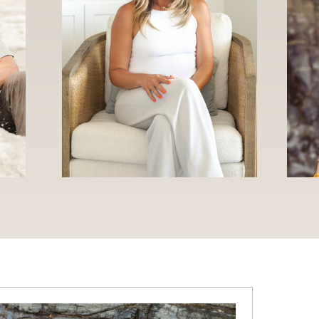
WELCOME TO THE NAPOLI BLOG
IES
WEDDINGS
ENGAGEMENTS
TRAVEL
BUSINES