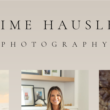
AIME HAUSL
PHOTOGRAPH