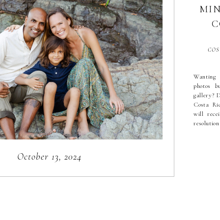
MIN
Search
C
for:
COS
Wanting 
photos b
gallery? D
Costa Ric
will rec
resolution
about 2
photoshoo
through c
October 13, 2024
[…]