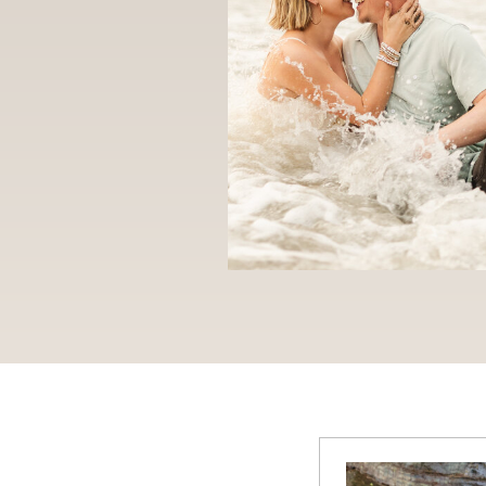
CATEGOR