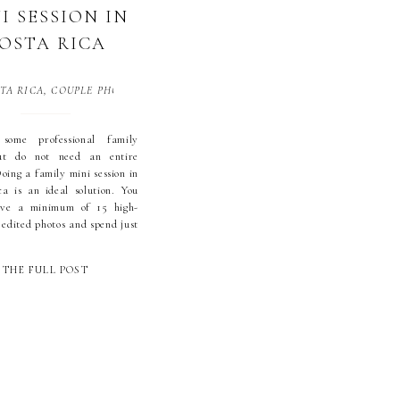
I SESSION IN
OSTA RICA
TA RICA
,
COUPLE PHOTOGRAPHY
,
DOMINICAL
,
DOMINICALITO
,
FAMILY M
some professional family
ut do not need an entire
oing a family mini session in
a is an ideal solution. You
eive a minimum of 15 high-
 edited photos and spend just
0 or 30 minutes at the
t. This package was created
THE FULL POST
lient feedback. Here are just