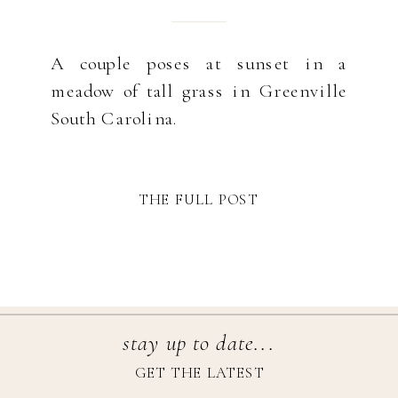
A couple poses at sunset in a
meadow of tall grass in Greenville
South Carolina.
THE FULL POST
stay up to date...
GET THE LATEST