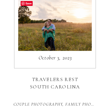
NAPOLI BLOG
Save
CATEGORIES
WEDDINGS
ENGAGEMENTS
October 3, 2023
TRAVEL
BUSINESS
PERSONAL
TRAVELERS REST
SOUTH CAROLINA
Search
for:
COUPLE PHOTOGRAPHY
,
FAMILY PHOTOGRAPHY