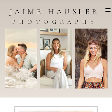
JAIME HAUSLER
PHOTOGRAPHY
WELCOME TO THE