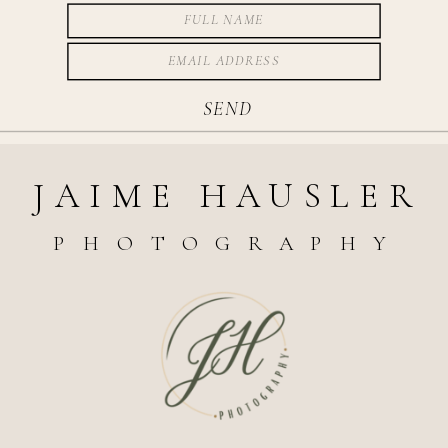
SEND
JAIME HAUSLER
PHOTOGRAPHY