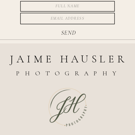
SEND
JAIME HAUSLER
PHOTOGRAPHY