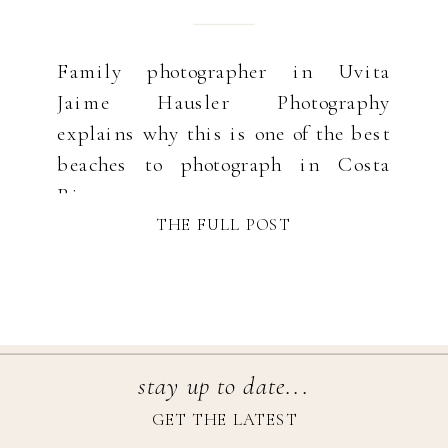
Family photographer in Uvita
Jaime Hausler Photography
explains why this is one of the best
beaches to photograph in Costa
Rica.
THE FULL POST
stay up to date...
GET THE LATEST