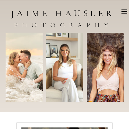
JAIME HAUSLER
PHOTOGRAPHY
WELCOME TO THE