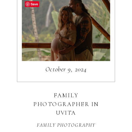
NAPOLI BLOG
Save
CATEGORIES
WEDDINGS
ENGAGEMENTS
October 9, 2024
TRAVEL
BUSINESS
PERSONAL
FAMILY
PHOTOGRAPHER IN
Search
UVITA
for:
FAMILY PHOTOGRAPHY